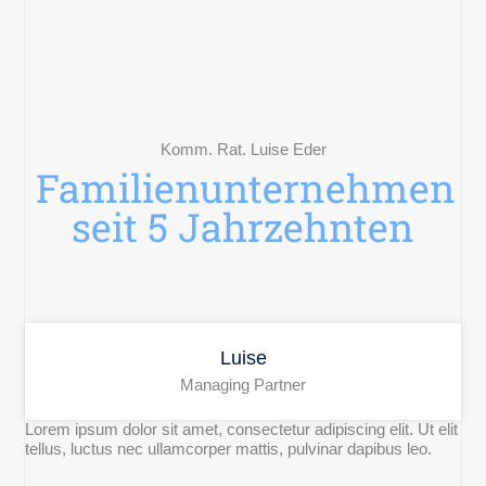
Komm. Rat. Luise Eder
Familienunternehmen
seit 5 Jahrzehnten
Luise
Managing Partner
Lorem ipsum dolor sit amet, consectetur adipiscing elit. Ut elit
tellus, luctus nec ullamcorper mattis, pulvinar dapibus leo.