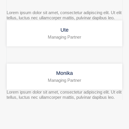
Lorem ipsum dolor sit amet, consectetur adipiscing elit. Ut elit
tellus, luctus nec ullamcorper mattis, pulvinar dapibus leo.
Ute
Managing Partner
Monika
Managing Partner
Lorem ipsum dolor sit amet, consectetur adipiscing elit. Ut elit
tellus, luctus nec ullamcorper mattis, pulvinar dapibus leo.